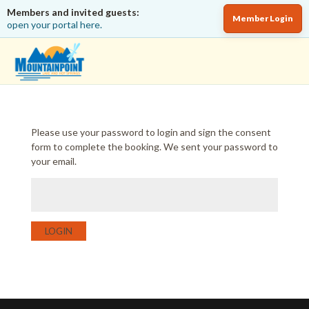
Members and invited guests:
Member Login
open your portal here.
Please use your password to login and sign the consent
form to complete the booking. We sent your password to
your email.
LOGIN