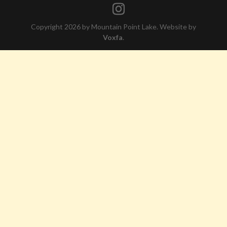
Copyright 2026 by Mountain Point Lake. Website by
Voxfa
.