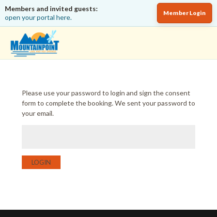
Members and invited guests:
Member Login
open your portal here.
Please use your password to login and sign the consent
form to complete the booking. We sent your password to
your email.
LOGIN