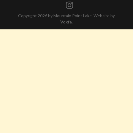
Copyright 2026 by Mountain Point Lake. Website by
Voxfa
.