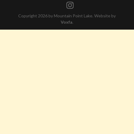
Copyright 2026 by Mountain Point Lake. Website by
Voxfa
.