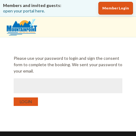
Members and invited guests:
Member Login
open your portal here.
Please use your password to login and sign the consent
form to complete the booking. We sent your password to
your email.
LOGIN