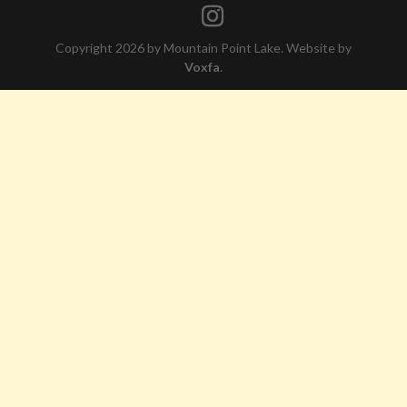
Copyright 2026 by Mountain Point Lake. Website by
Voxfa
.