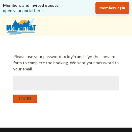
Members and invited guests:
Member Login
open your portal here.
Please use your password to login and sign the consent
form to complete the booking. We sent your password to
your email.
LOGIN