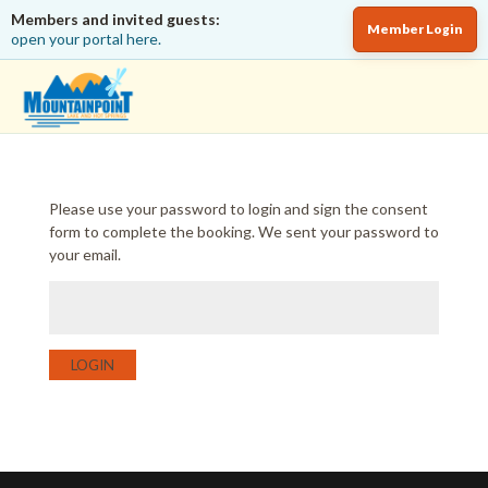
Members and invited guests:
Member Login
open your portal here.
Please use your password to login and sign the consent
form to complete the booking. We sent your password to
your email.
LOGIN