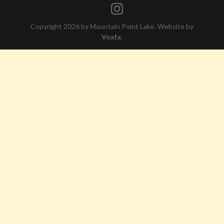
Copyright 2026 by Mountain Point Lake. Website by
Voxfa
.