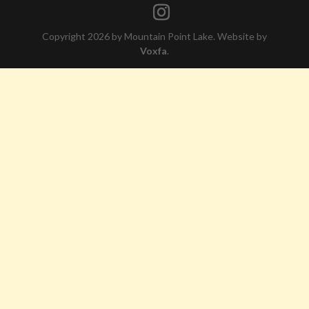
Copyright 2026 by Mountain Point Lake. Website by
Voxfa
.