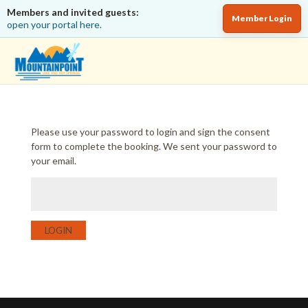
Members and invited guests:
Member Login
open your portal here.
Please use your password to login and sign the consent
form to complete the booking. We sent your password to
your email.
LOGIN