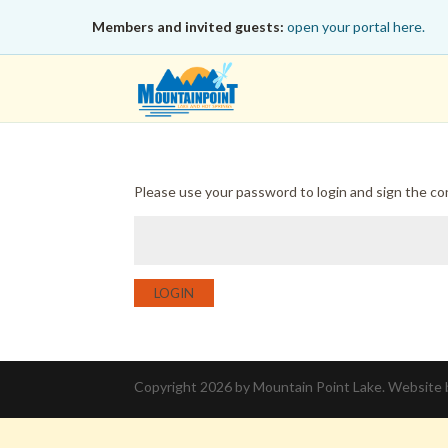
Members and invited guests:
open your portal here.
Please use your password to login and sign the c
LOGIN
Copyright 2026 by Mountain Point Lake. Website