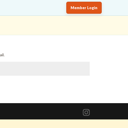
Member Login
il.