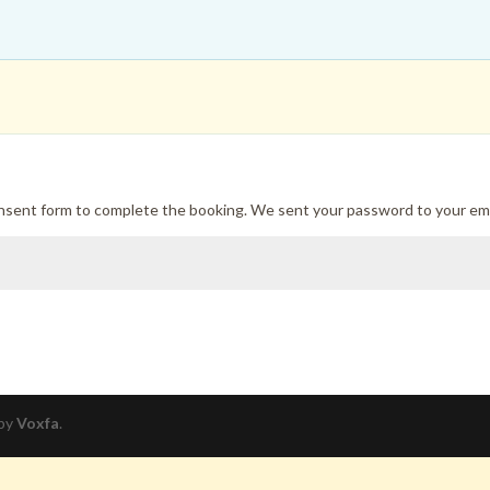
onsent form to complete the booking. We sent your password to your ema
 by
Voxfa
.