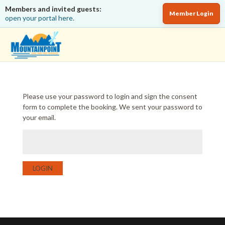
Members and invited guests:
Member Login
open your portal here.
Please use your password to login and sign the consent
form to complete the booking. We sent your password to
your email.
LOGIN