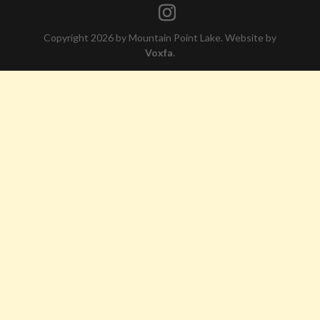
Copyright 2026 by Mountain Point Lake. Website by
Voxfa
.