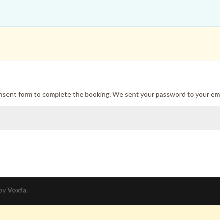
onsent form to complete the booking. We sent your password to your ema
 by
Voxfa
.