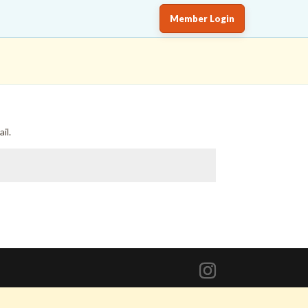
Member Login
il.