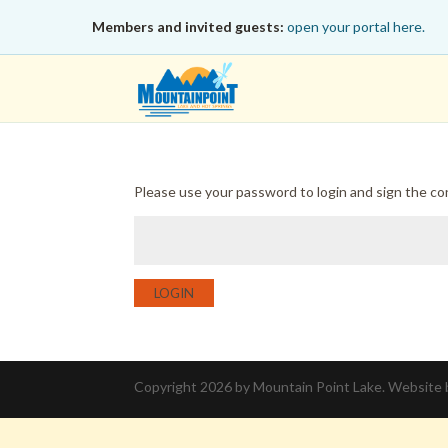
Members and invited guests:
open your portal here.
Please use your password to login and sign the c
LOGIN
Copyright 2026 by Mountain Point Lake. Website