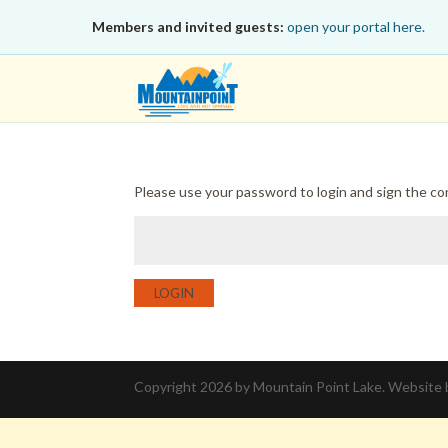
Members and invited guests:
open your portal here.
Please use your password to login and sign the c
LOGIN
Copyright 2026 by Mountain Point Lake. Website