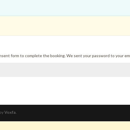
onsent form to complete the booking. We sent your password to your ema
 by
Voxfa
.