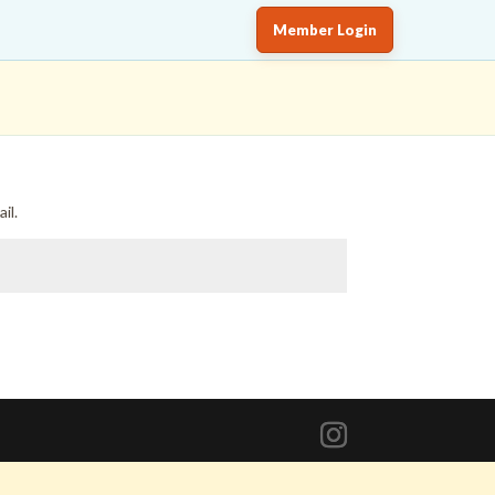
Member Login
il.